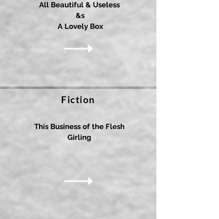
All Beautiful & Useless
&s
A Lovely Box
Fiction
This Business of the Flesh
Girling