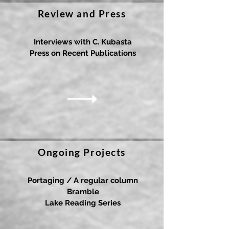
Review and Press
Interviews with C. Kubasta
Press on Recent Publications
Ongoing Projects
Portaging / A regular column
Bramble
Lake Reading Series