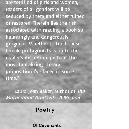
are terrified of girls and women,
readers of all genders will be
seduced by them and either ruined
or restored. Therein lies the risk
associated with reading a book so
hauntingly and dangerously
gorgeous. Whether to trust these
female protagonists is up to the
reader’s discretion, perhaps the
most tantalizing literary
proposition I’ve faced in some
time.”
Laura Jean Baker, author of
The
Motherhood Affidavits: A Memoir
Poetry
Of Covenants