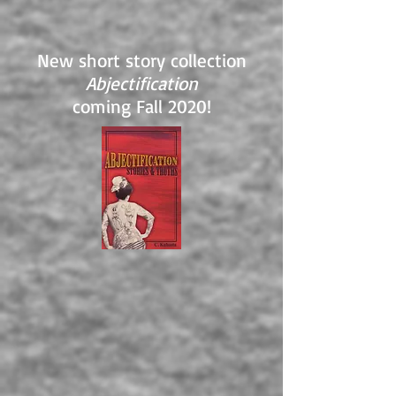
New short story collection
Abjectification
coming Fall 2020!