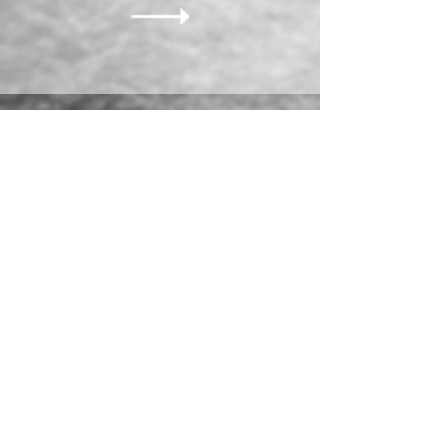
ORDER NOW