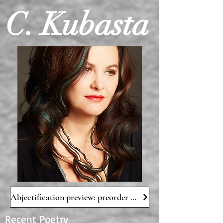
C. Kubasta
Abjectification preview: preorder NOW!
Recent Poetry