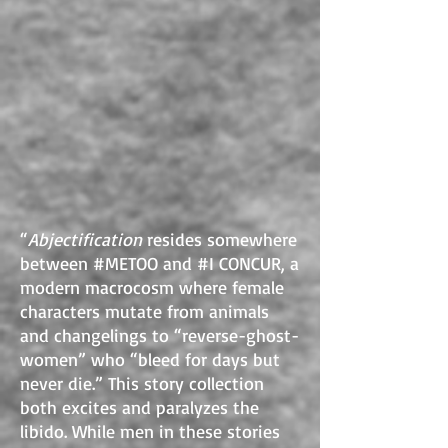
“
Abjectification
resides somewhere
between #METOO and #I CONCUR, a
modern macrocosm where female
characters mutate from animals
and changelings to “reverse-ghost-
women” who “bleed for days but
never die.” This story collection
both excites and paralyzes the
libido. While men in these stories