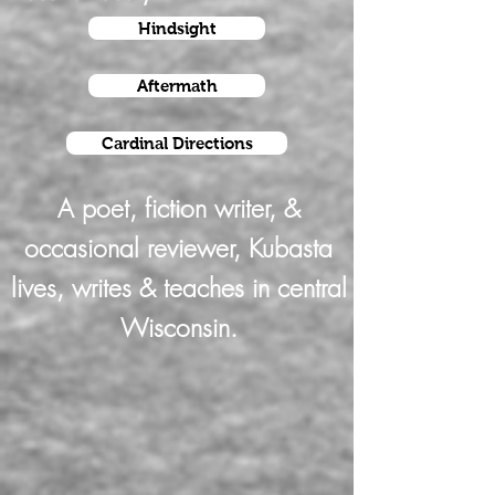
Hindsight
Aftermath
Cardinal Directions
A poet, fiction writer, &
occasional reviewer, Kubasta
lives, writes & teaches in central
Wisconsin.