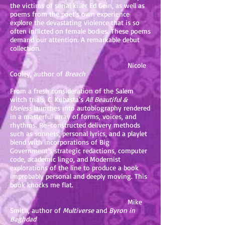
the victims of serial killer Ed Gein, as well as
poems from the poet’s own experience
explore the devastating violence that is so
often inflicted on female bodies. These poems
demand our attention. A remarkable debut
collection.
Nicole
Cooley, author of
Breach
From a fresh consideration of the Salem
witch trials, C. Kubasta’s
All Beautiful &
Useless
launches into autobiography rendered
in a masterful array of forms, voices, and
rhythms. Re-constructed delivery methods
such as sonnets, personal lyrics, and a playlet
blend with incorporations of Big
Government’s strategic redactions, computer
code, academic lingo, and Modernist
explorations of the line to produce a book
improbably personal and deeply moving. This
book knocks me flat.
Mike
Smith, author of
Multiverse
and
Byron in
Baghdad