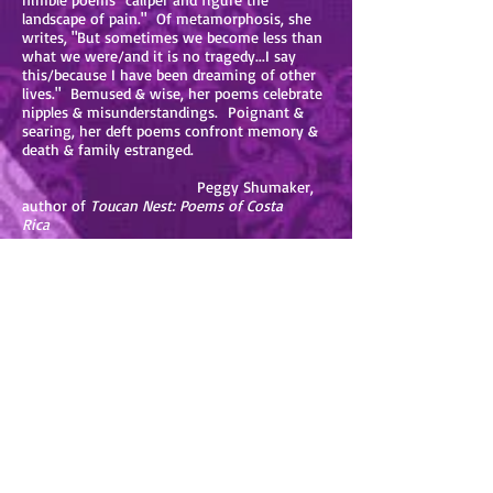
landscape of pain." Of metamorphosis, she
writes, "But sometimes we become less than
what we were/and it is no tragedy...I say
this/because I have been dreaming of other
lives." Bemused & wise, her poems celebrate
nipples & misunderstandings. Poignant &
searing, her deft poems confront memory &
death & family estranged.
Peggy Shumaker,
author of
Toucan Nest: Poems of Costa
Rica
In C. Kubasta’s
&s
, we enter the world of the
body where “everything becomes gnashing
teeth.” In poems as wide ranging in subjects
such as fallopian tubes and Ortho-cept, we
are led through an investigation of longing,
where “desire/ is both a moving toward, and
a hiding/ from.”
Kubasta’s work is a reminder that, despite
pain and the lack of control over our bodies,
we are resilient. We endure.
Julie Brooks
Barbour, author of
Small Chimes
and