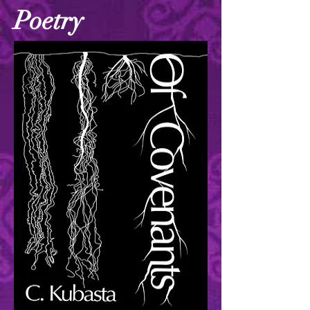
Poetry