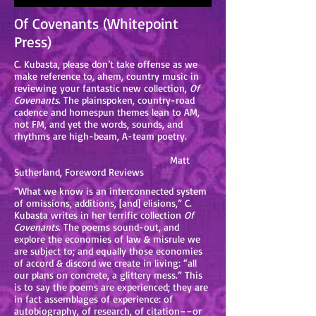
Of Covenants (Whitepoint
Press)
C. Kubasta, please don’t take offense as we
make reference to, ahem, country music in
reviewing your fantastic new collection,
Of
Covenants
. The plainspoken, country-road
cadence and homespun themes lean to AM,
not FM, and yet the words, sounds, and
rhythms are high-beam, A-team poetry.
Matt
Sutherland, Foreword Reviews
“What we know is an interconnected system
of omissions, additions, [and] elisions,” C.
Kubasta writes in her terrific collection
Of
Covenants
. The poems sound-out, and
explore the economies of law & misrule we
are subject to; and equally those economies
of accord & discord we create in living: “all
our plans on concrete, a glittery mess.” This
is to say the poems are experienced; they are
in fact assemblages of experience: of
autobiography, of research, of citation––or