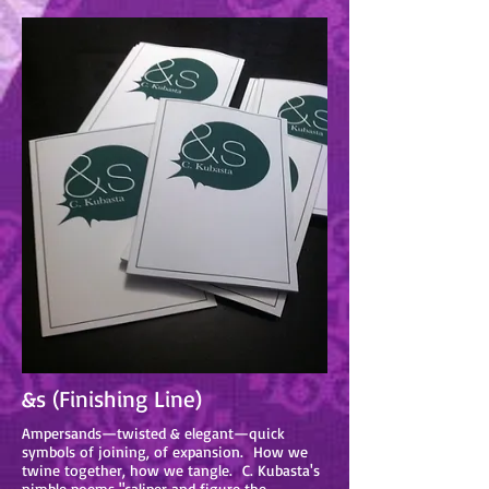
&s (Finishing Line)
Ampersands—twisted & elegant—quick
symbols of joining, of expansion. How we
twine together, how we tangle. C. Kubasta's
nimble poems "caliper and figure the