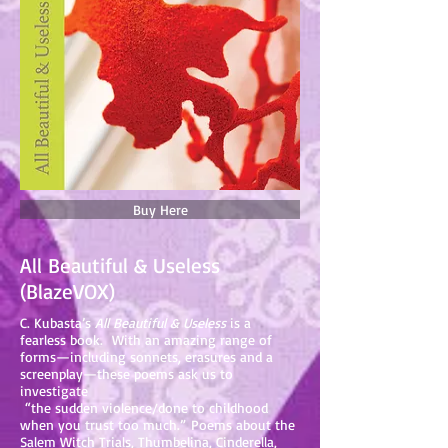
Buy Here
All Beautiful & Useless
(BlazeVOX)
C. Kubasta’s
All Beautiful & Useless
is a
fearless book. With an amazing range of
forms—including sonnets, erasures and a
screenplay—these poems ask us to
investigate
“the sudden violence/done to childhood
when you trust too much.” Poems about the
Salem Witch Trials, Thumbelina, Cinderella,