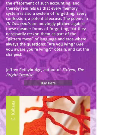
the effacement of such accounting, and
thereby reminds us that every memory
system is also a system of forgetting. Every
confession, a potential excuse. The poems in
Of Covenants
are movingly pitched against
these meaner forms of forgetting, but they
necessarily reckon them as part of the
“glittery mess” of language and eros where
always the questions: “Are you lying? (Are
you aware you’re lying?)” obtain, and cut the
sharpest.
Jeffrey Pethybridge, author of
Striven, The
Bright Treatise
Buy Here